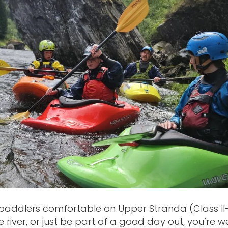
paddlers comfortable on Upper Stranda (Class II-I
 river, or just be part of a good day out, you’re w