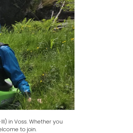
II) in Voss. Whether you
elcome to join.