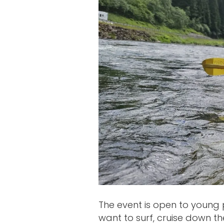
The event is open to young 
want to surf, cruise down the