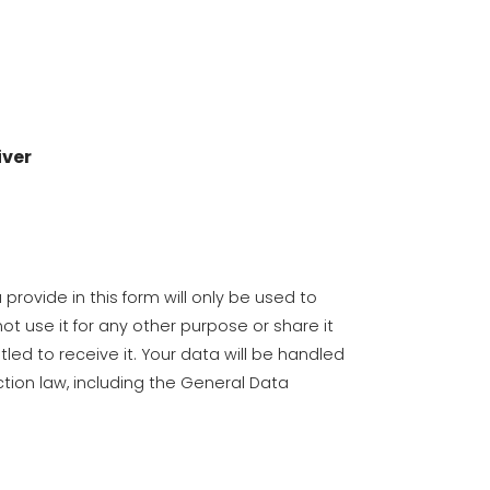
iver
provide in this form will only be used to
ot use it for any other purpose or share it
tled to receive it. Your data will be handled
tion law, including the General Data