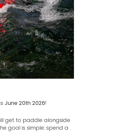
ss
June 20th 2026
!
ill get to paddle alongside
e goal is simple: spend a