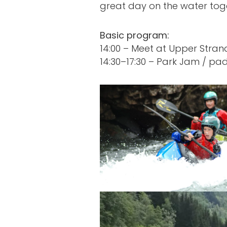
great day on the water tog
Basic program:
14:00 – Meet at Upper Stra
14:30–17:30 – Park Jam / pad