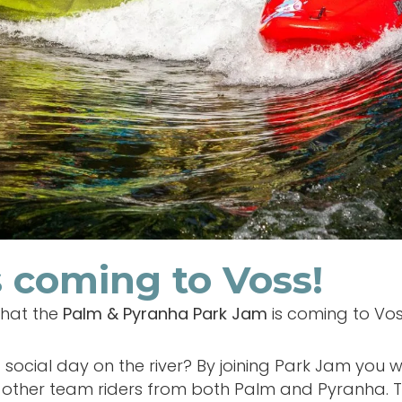
 coming to Voss!
that the
Palm & Pyranha Park Jam
is coming to Vo
social day on the river? By joining Park Jam you w
other team riders from both Palm and Pyranha. Th