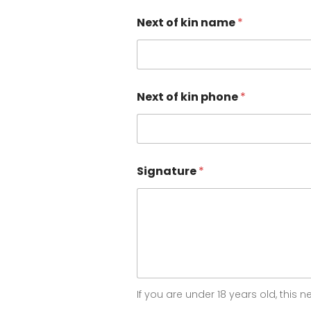
I
Next of kin name
*
c
a
n
p
h
o
Next of kin phone
*
n
e
Signature
*
If you are under 18 years old, this