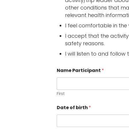
activity/trip leader about 
other conditions that ma
relevant health informat
I feel comfortable in th
I accept that the activi
safety reasons.
I will listen to and follow 
Name Participant
*
First
Date of birth
*