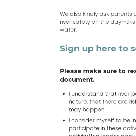
We also kindly ask parents 
river safety on the day—thi
water.
Sign up here to s
Please make sure to read
document.
I understand that river 
nature, that there are ri
may happen.
I consider myself to be
participate in these acti