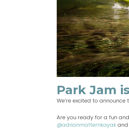
Park Jam is
We’re excited to announce 
Are you ready for a fun and 
@adrianmatternkayak
and 