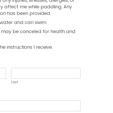
any injuries, illnesses, allergies, or
y affect me while paddling. Any
ion has been provided.
e water and can swim.
ty may be canceled for health and
the instructions I receive.
Last