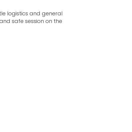
le logistics and general
 and safe session on the