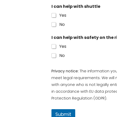
I can help with shuttle
Yes
No
I can help with safety on the r
Yes
No
Privacy notice:
The information you 
meet legal requirements. We will n
with anyone who is not legally enti
in accordance with EU data protec
Protection Regulation (GDPR).
Submit