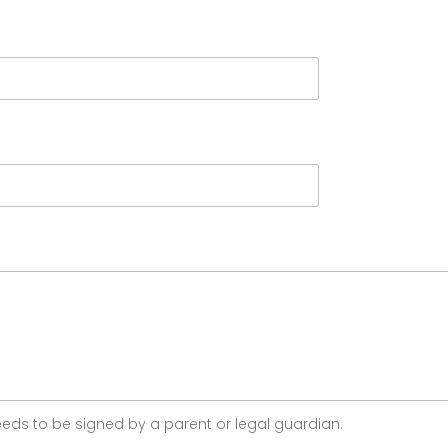
 needs to be signed by a parent or legal guardian.