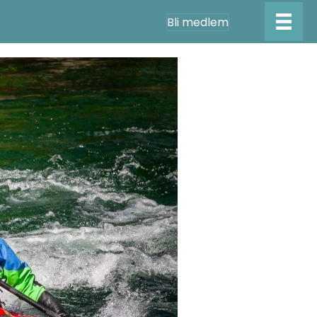
Bli medlem