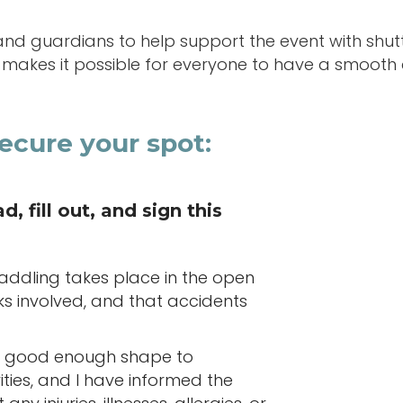
and guardians to help support the event with shutt
s makes it possible for everyone to have a smooth
ecure your spot:
, fill out, and sign this
paddling takes place in the open
sks involved, and that accidents
 in good enough shape to
vities, and I have informed the