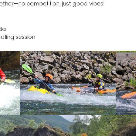
ether—no competition, just good vibes!
nda
dling session